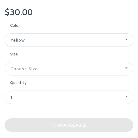
$30.00
Color
Yellow
Size
Choose Size
Quantity
1
UNAVAILABLE