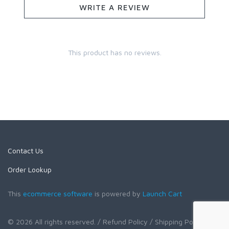
WRITE A REVIEW
This product has no reviews.
Contact Us
Order Lookup
This
ecommerce software
is powered by
Launch Cart
© 2026 All rights reserved.
/ Refund Policy
/ Shipping Policy