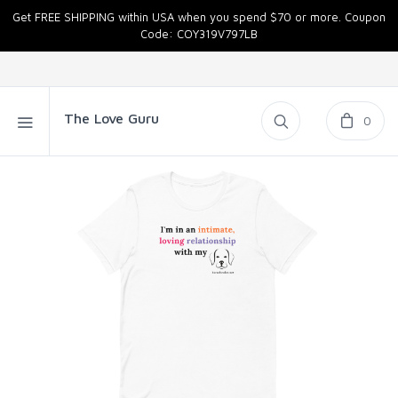
Get FREE SHIPPING within USA when you spend $70 or more. Coupon
Code: COY319V797LB
The Love Guru
0