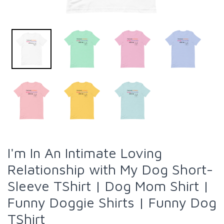
I'm In An Intimate Loving
Relationship with My Dog Short-
Sleeve TShirt | Dog Mom Shirt |
Funny Doggie Shirts | Funny Dog
TShirt