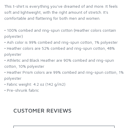
This t-shirt is everything you've dreamed of and more. It feels
soft and lightweight, with the right amount of stretch. It's
comfortable and flattering for both men and women.
• 100% combed and ring-spun cotton (Heather colors contain
polyester)
• Ash color is 99% combed and ring-spun cotton, 1% polyester
• Heather colors are 52% combed and ring-spun cotton, 48%
polyester
• Athletic and Black Heather are 90% combed and ring-spun
cotton, 10% polyester
• Heather Prism colors are 99% combed and ring-spun cotton, 1%
polyester
• Fabric weight: 4.2 oz (142 g/m2)
• Pre-shrunk fabric
CUSTOMER REVIEWS