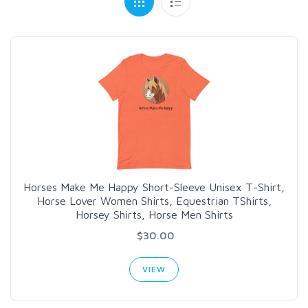
Horses Make Me Happy Short-Sleeve Unisex T-Shirt,
Horse Lover Women Shirts, Equestrian TShirts,
Horsey Shirts, Horse Men Shirts
$30.00
VIEW