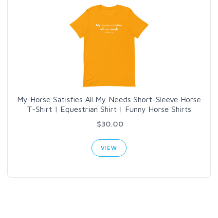
My Horse Satisfies All My Needs Short-Sleeve Horse
T-Shirt | Equestrian Shirt | Funny Horse Shirts
$30.00
VIEW