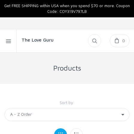
Get FREE SHIPPING within USA when you spend $70 or more. Coupon
Code: COY319V797LB
The Love Guru
0
Products
Sort by: