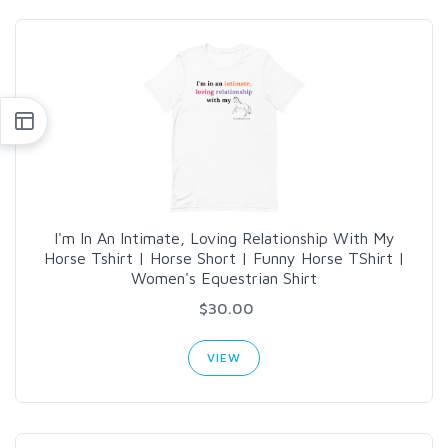
I'm In An Intimate, Loving Relationship With My
Horse Tshirt | Horse Short | Funny Horse TShirt |
Women's Equestrian Shirt
$30.00
VIEW