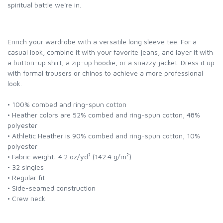
spiritual battle we're in.
Enrich your wardrobe with a versatile long sleeve tee. For a
casual look, combine it with your favorite jeans, and layer it with
a button-up shirt, a zip-up hoodie, or a snazzy jacket. Dress it up
with formal trousers or chinos to achieve a more professional
look.
• 100% combed and ring-spun cotton
• Heather colors are 52% combed and ring-spun cotton, 48%
polyester
• Athletic Heather is 90% combed and ring-spun cotton, 10%
polyester
• Fabric weight: 4.2 oz/yd² (142.4 g/m²)
• 32 singles
• Regular fit
• Side-seamed construction
• Crew neck