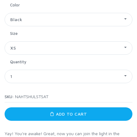
Color
Black
Size
XS
Quantity
1
SKU:
NAHTSHULSTSAT
ADD TO CART
Yay! You're awake! Great, now you can join the light in the