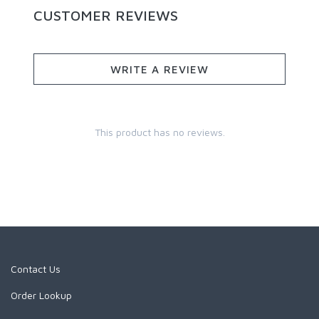
CUSTOMER REVIEWS
WRITE A REVIEW
This product has no reviews.
Contact Us
Order Lookup