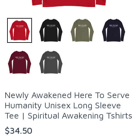
Newly Awakened Here To Serve
Humanity Unisex Long Sleeve
Tee | Spiritual Awakening Tshirts
$34.50