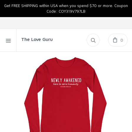
Get FREE SHIPPING within USA when you spend $70 or more. Coupon
Code: COY319V797LB
The Love Guru
0