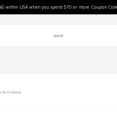
NG within USA when you spend $70 or more. Coupon Co
SHOP
he form below