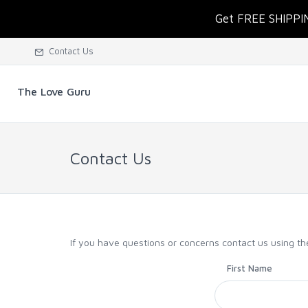
Get FREE SHIPPI
Contact Us
The Love Guru
Contact Us
If you have questions or concerns contact us using t
First Name