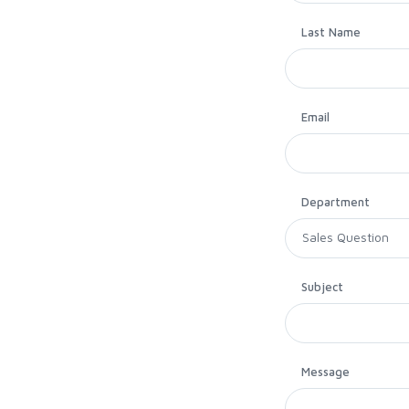
Last Name
Email
Department
Subject
Message