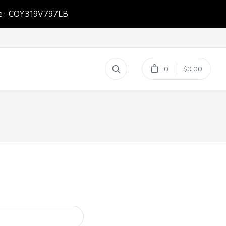
de: COY319V797LB
0
$0.00